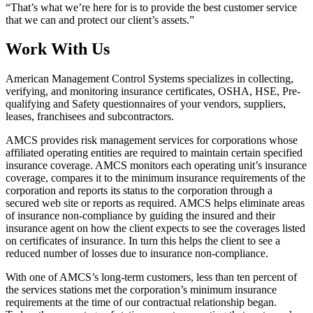
“That’s what we’re here for is to provide the best customer service
that we can and protect our client’s assets.”
Work With Us
American Management Control Systems specializes in collecting,
verifying, and monitoring insurance certificates, OSHA, HSE, Pre-
qualifying and Safety questionnaires of your vendors, suppliers,
leases, franchisees and subcontractors.
AMCS provides risk management services for corporations whose
affiliated operating entities are required to maintain certain specified
insurance coverage. AMCS monitors each operating unit’s insurance
coverage, compares it to the minimum insurance requirements of the
corporation and reports its status to the corporation through a
secured web site or reports as required. AMCS helps eliminate areas
of insurance non-compliance by guiding the insured and their
insurance agent on how the client expects to see the coverages listed
on certificates of insurance. In turn this helps the client to see a
reduced number of losses due to insurance non-compliance.
With one of AMCS’s long-term customers, less than ten percent of
the services stations met the corporation’s minimum insurance
requirements at the time of our contractual relationship began.