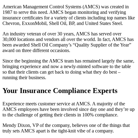
American Management Control Systems (AMCS) was created in
1987 to serve this need. AMCS began monitoring and verifying
insurance certificates for a variety of clients including top names like
Chevron, ExxonMobil, Shell Oil, BP, and United States Steel.
An industry veteran of over 30 years, AMCS has served over
30,000 locations and vendors all over the world. In fact, AMCS has
been awarded Shell Oil Company’s “Quality Supplier of the Year”
award on three different occasions.
Since the beginning the AMCS team has remained largely the same,
bringing experience and now a newly-minted software to the table
so that their clients can get back to doing what they do best –
running their business.
Your Insurance Compliance Experts
Experience meets customer service at AMCS. A majority of the
AMCS employees have been involved since day one and they’re up
to the challenge of getting their clients in 100% compliance.
Mendy Dixon, VP of the company, believes one of the things that
truly sets AMCS apart is the tight-knit vibe of a company.