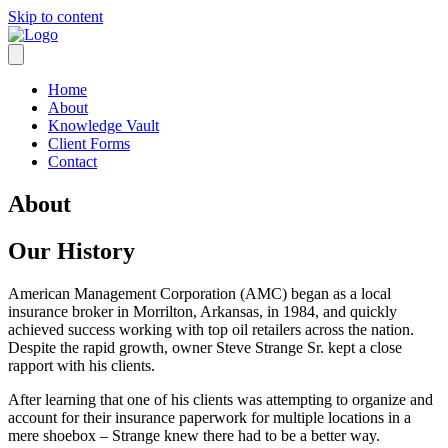
Skip to content
Home
About
Knowledge Vault
Client Forms
Contact
About
Our History
American Management Corporation (AMC) began as a local
insurance broker in Morrilton, Arkansas, in 1984, and quickly
achieved success working with top oil retailers across the nation.
Despite the rapid growth, owner Steve Strange Sr. kept a close
rapport with his clients.
After learning that one of his clients was attempting to organize and
account for their insurance paperwork for multiple locations in a
mere shoebox – Strange knew there had to be a better way.